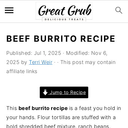
S
S
S
S
BEEF BURRITO RECIPE
k
k
k
k
i
i
i
i
Published:
Jul 1, 2025
· Modified:
Nov 6,
p
p
p
p
2025
by
Terri Weir
· · This post may contain
t
t
t
t
affiliate links
o
o
o
o
p
m
p
f
Jump to Recipe
r
a
r
o
i
i
i
o
This
beef burrito recipe
is a feast you hold in
m
n
m
t
your hands. Flour tortillas are stuffed with a
a
c
a
e
bold shredded beef mixture, ranch beans,