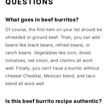
QUESTIONS
What goes in beef burritos?
Of course, the first item on your list should be
shredded or ground beef. Then, you can add
beans like black beans, refried beans, or
ranch beans. Vegetables like corn, diced
tomatoes, red onion, and cilantro all work
well. Finally, you can’t have a burrito without
cheese! Cheddar, Mexican blend, and taco
blend all work well.
Is this beef burrito recipe authentic?