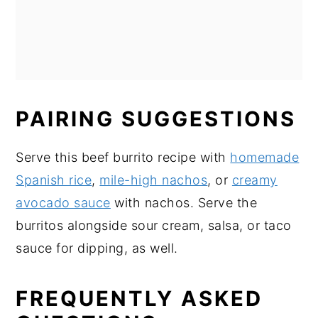
PAIRING SUGGESTIONS
Serve this beef burrito recipe with
homemade
Spanish rice
,
mile-high nachos
, or
creamy
avocado sauce
with nachos. Serve the
burritos alongside sour cream, salsa, or taco
sauce for dipping, as well.
FREQUENTLY ASKED