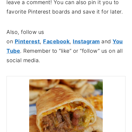
leave a comment! You can also pin it you to
favorite Pinterest boards and save it for later.
Also, follow us
on
Pinterest
,
Facebook
,
Instagram
and
You
Tube
. Remember to “like” or “follow” us on all
social media.