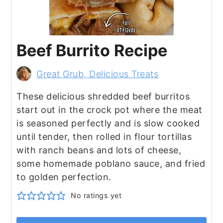
Beef Burrito Recipe
Great Grub, Delicious Treats
These delicious shredded beef burritos
start out in the crock pot where the meat
is seasoned perfectly and is slow cooked
until tender, then rolled in flour tortillas
with ranch beans and lots of cheese,
some homemade poblano sauce, and fried
to golden perfection.
No ratings yet