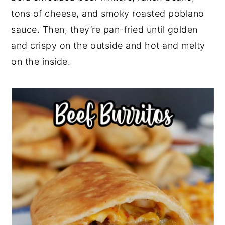
r
o
r
r
tons of cheese, and smoky roasted poblano
y
n
y
sauce. Then, they’re pan-fried until golden
n
t
s
and crispy on the outside and hot and melty
a
e
i
on the inside.
v
n
d
i
t
e
g
b
a
a
t
r
i
o
n