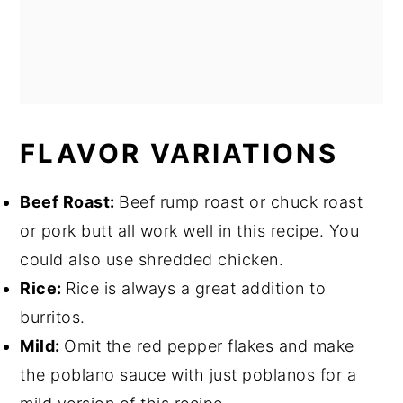
FLAVOR VARIATIONS
Beef Roast:
Beef rump roast or chuck roast
or pork butt all work well in this recipe. You
could also use shredded chicken.
Rice:
Rice is always a great addition to
burritos.
Mild:
Omit the red pepper flakes and make
the poblano sauce with just poblanos for a