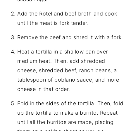
Add the Rotel and beef broth and cook
until the meat is fork tender.
Remove the beef and shred it with a fork.
Heat a tortilla in a shallow pan over
medium heat. Then, add shredded
cheese, shredded beef, ranch beans, a
tablespoon of poblano sauce, and more
cheese in that order.
Fold in the sides of the tortilla. Then, fold
up the tortilla to make a burrito. Repeat
until all the burritos are made, placing