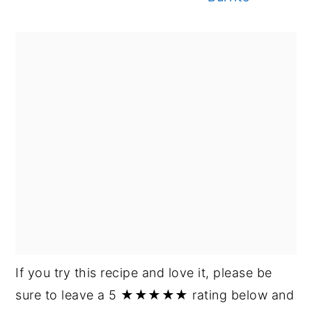
If you try this recipe and love it, please be
sure to leave a 5 ★★★★★ rating below and