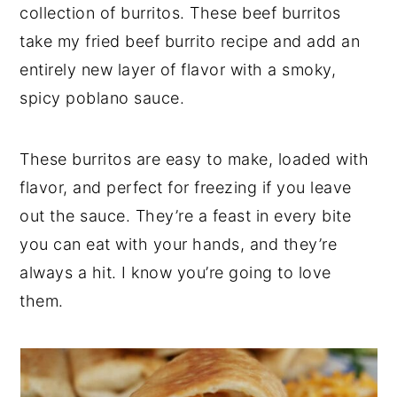
collection of burritos. These beef burritos
take my fried beef burrito recipe and add an
entirely new layer of flavor with a smoky,
spicy poblano sauce.
These burritos are easy to make, loaded with
flavor, and perfect for freezing if you leave
out the sauce. They’re a feast in every bite
you can eat with your hands, and they’re
always a hit. I know you’re going to love
them.