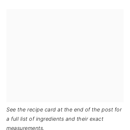
See the recipe card at the end of the post for
a full list of ingredients and their exact
measurements.