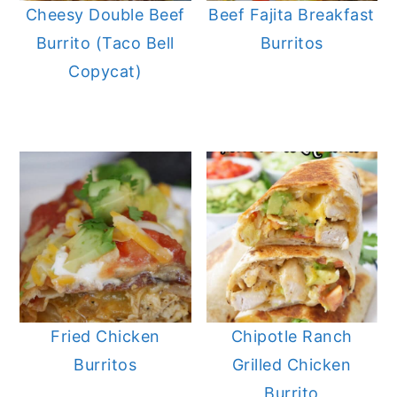
Cheesy Double Beef
Beef Fajita Breakfast
Burrito (Taco Bell
Burritos
Copycat)
Fried Chicken
Chipotle Ranch
Burritos
Grilled Chicken
Burrito