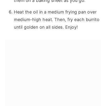
them on a baking sheet as you go.
Heat the oil in a medium frying pan over
medium-high heat. Then, fry each burrito
until golden on all sides. Enjoy!