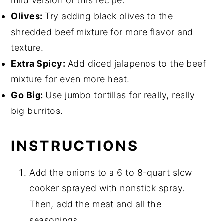
mild version of this recipe.
Olives:
Try adding black olives to the
shredded beef mixture for more flavor and
texture.
Extra Spicy:
Add diced jalapenos to the beef
mixture for even more heat.
Go Big:
Use jumbo tortillas for really, really
big burritos.
INSTRUCTIONS
Add the onions to a 6 to 8-quart slow
cooker sprayed with nonstick spray.
Then, add the meat and all the
seasonings.