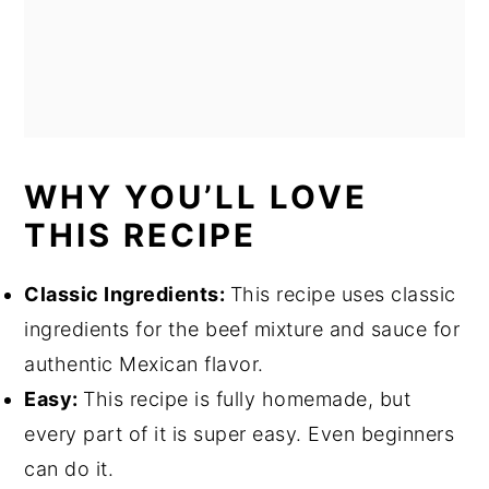
WHY YOU’LL LOVE
THIS RECIPE
Classic Ingredients:
This recipe uses classic
ingredients for the beef mixture and sauce for
authentic Mexican flavor.
Easy:
This recipe is fully homemade, but
every part of it is super easy. Even beginners
can do it.