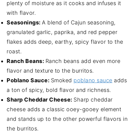
plenty of moisture as it cooks and infuses it
with flavor.
Seasonings:
A blend of Cajun seasoning,
granulated garlic, paprika, and red pepper
flakes adds deep, earthy, spicy flavor to the
roast.
Ranch Beans:
Ranch beans add even more
flavor and texture to the burritos.
Poblano Sauce:
Smoked
poblano sauce
adds
a ton of spicy, bold flavor and richness.
Sharp Cheddar Cheese:
Sharp cheddar
cheese adds a classic ooey-gooey element
and stands up to the other powerful flavors in
the burritos.