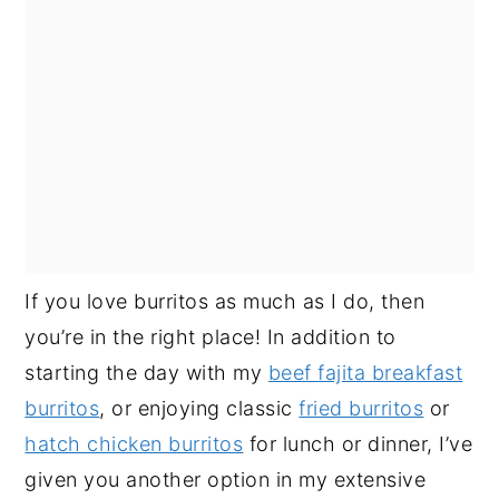
If you love burritos as much as I do, then
you’re in the right place! In addition to
starting the day with my
beef fajita breakfast
burritos
, or enjoying classic
fried burritos
or
hatch chicken burritos
for lunch or dinner, I’ve
given you another option in my extensive