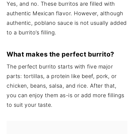
Yes, and no. These burritos are filled with
authentic Mexican flavor. However, although
authentic, poblano sauce is not usually added
to a burrito’s filling.
What makes the perfect burrito?
The perfect burrito starts with five major
parts: tortillas, a protein like beef, pork, or
chicken, beans, salsa, and rice. After that,
you can enjoy them as-is or add more fillings
to suit your taste.