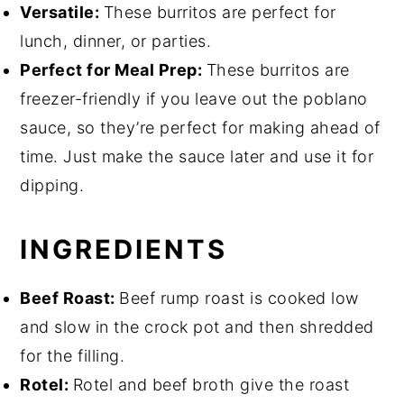
Versatile:
These burritos are perfect for
lunch, dinner, or parties.
Perfect for Meal Prep:
These burritos are
freezer-friendly if you leave out the poblano
sauce, so they’re perfect for making ahead of
time. Just make the sauce later and use it for
dipping.
INGREDIENTS
Beef Roast:
Beef rump roast is cooked low
and slow in the crock pot and then shredded
for the filling.
Rotel:
Rotel and beef broth give the roast