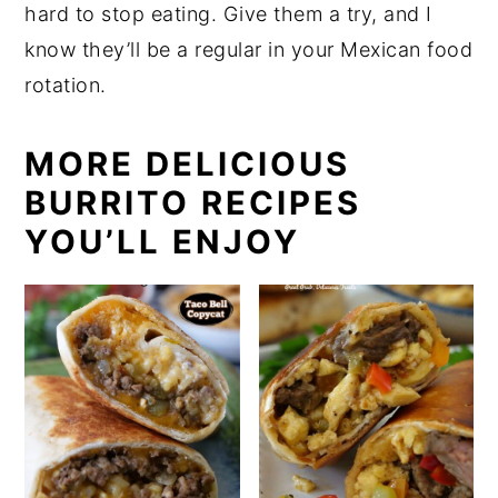
hard to stop eating. Give them a try, and I
know they’ll be a regular in your Mexican food
rotation.
MORE DELICIOUS
BURRITO RECIPES
YOU’LL ENJOY