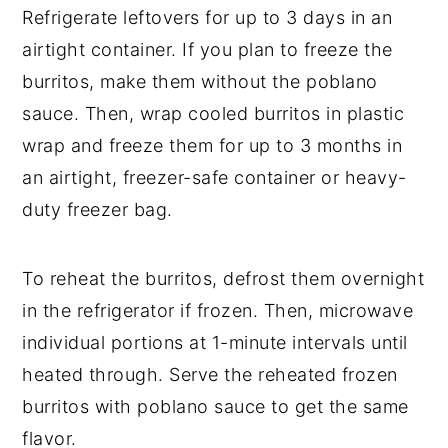
Refrigerate leftovers for up to 3 days in an
airtight container. If you plan to freeze the
burritos, make them without the poblano
sauce. Then, wrap cooled burritos in plastic
wrap and freeze them for up to 3 months in
an airtight, freezer-safe container or heavy-
duty freezer bag.
To reheat the burritos, defrost them overnight
in the refrigerator if frozen. Then, microwave
individual portions at 1-minute intervals until
heated through. Serve the reheated frozen
burritos with poblano sauce to get the same
flavor.