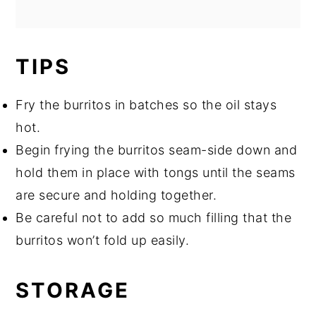
TIPS
Fry the burritos in batches so the oil stays
hot.
Begin frying the burritos seam-side down and
hold them in place with tongs until the seams
are secure and holding together.
Be careful not to add so much filling that the
burritos won’t fold up easily.
STORAGE