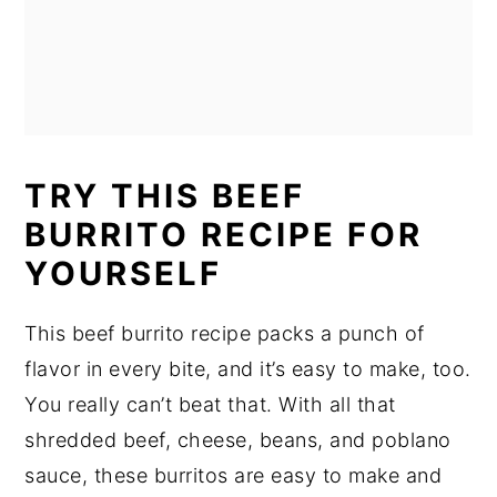
TRY THIS BEEF
BURRITO RECIPE FOR
YOURSELF
This beef burrito recipe packs a punch of
flavor in every bite, and it’s easy to make, too.
You really can’t beat that. With all that
shredded beef, cheese, beans, and poblano
sauce, these burritos are easy to make and