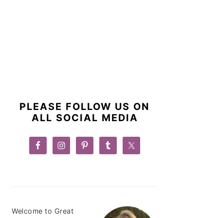
PRIMARY
SIDEBAR
PLEASE FOLLOW US ON
ALL SOCIAL MEDIA
Welcome to Great