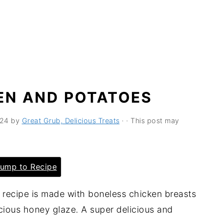
EN AND POTATOES
024
by
Great Grub, Delicious Treats
· · This post may
ump to Recipe
 recipe is made with boneless chicken breasts
cious honey glaze. A super delicious and