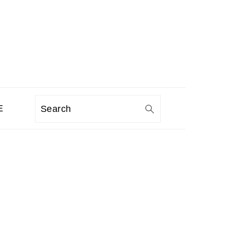
E
Search