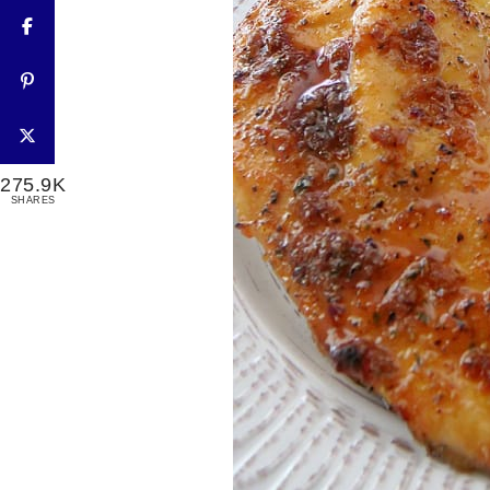
275.9K
SHARES