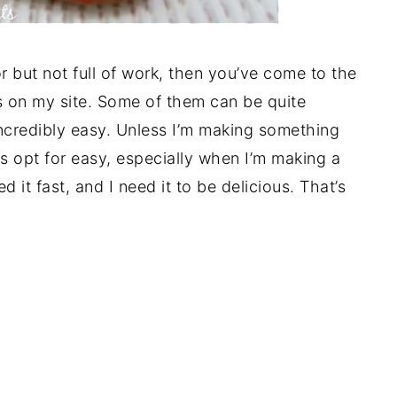
vor but not full of work, then you’ve come to the
pes on my site. Some of them can be quite
ncredibly easy. Unless I’m making something
ys opt for easy, especially when I’m making a
ed it fast, and I need it to be delicious. That’s