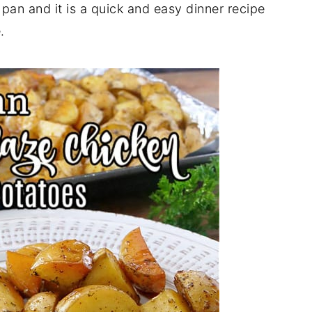
pan and it is a quick and easy dinner recipe
.