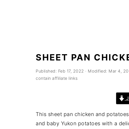
n
t
s
a
e
i
v
n
d
i
t
e
g
b
a
a
SHEET PAN CHICK
t
r
i
Published:
Feb 17, 2022
· Modified:
Mar 4, 2
o
contain affiliate links
n
J
This sheet pan chicken and potatoes
and baby Yukon potatoes with a deli