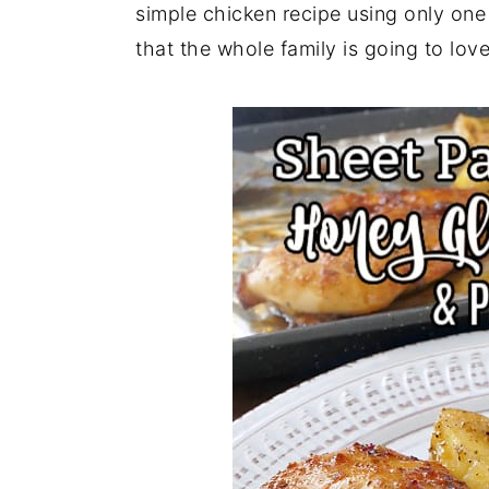
simple chicken recipe using only one 
that the whole family is going to love