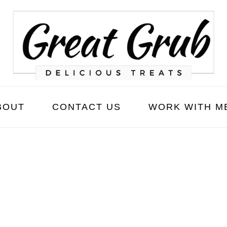
BOUT
CONTACT US
WORK WITH M