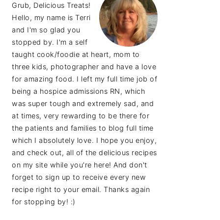
Grub, Delicious Treats!
Hello, my name is Terri
and I'm so glad you
stopped by. I'm a self
taught cook/foodie at heart, mom to
three kids, photographer and have a love
for amazing food. I left my full time job of
being a hospice admissions RN, which
was super tough and extremely sad, and
at times, very rewarding to be there for
the patients and families to blog full time
which I absolutely love. I hope you enjoy,
and check out, all of the delicious recipes
on my site while you're here! And don't
forget to sign up to receive every new
recipe right to your email. Thanks again
for stopping by! :)