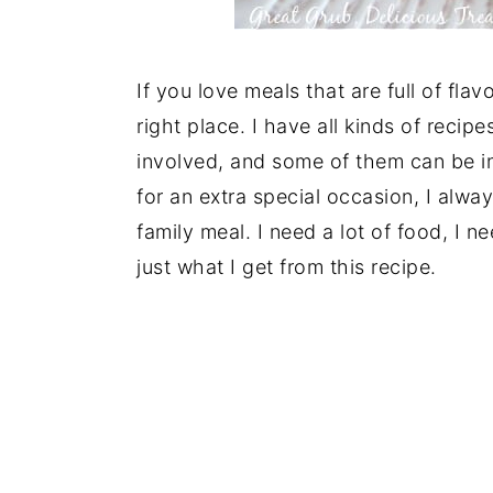
If you love meals that are full of fla
right place. I have all kinds of reci
involved, and some of them can be i
for an extra special occasion, I alwa
family meal. I need a lot of food, I ne
just what I get from this recipe.