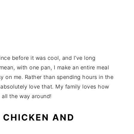
nce before it was cool, and I’ve long
mean, with one pan, I make an entire meal
asy on me. Rather than spending hours in the
 absolutely love that. My family loves how
in all the way around!
 CHICKEN AND