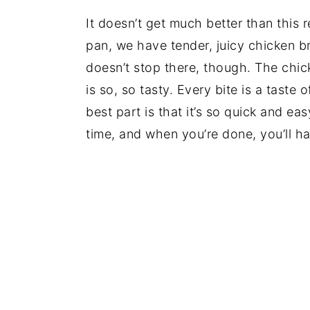
It doesn’t get much better than this 
pan, we have tender, juicy chicken br
doesn’t stop there, though. The chic
is so, so tasty. Every bite is a taste
best part is that it’s so quick and eas
time, and when you’re done, you’ll h