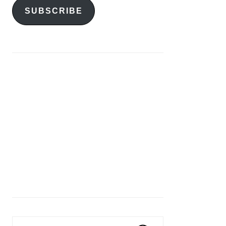
SUBSCRIBE