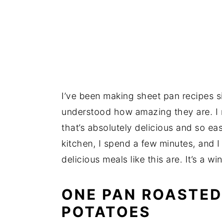
I’ve been making sheet pan recipes si
understood how amazing they are. I 
that’s absolutely delicious and so e
kitchen, I spend a few minutes, and I
delicious meals like this are. It’s a w
ONE PAN ROASTED
POTATOES