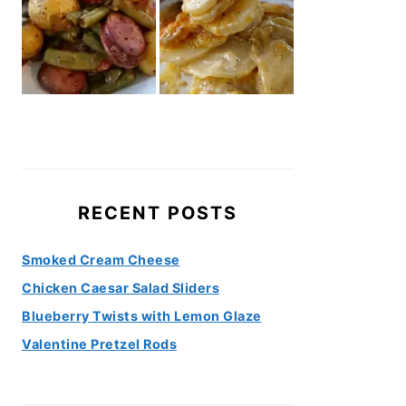
RECENT POSTS
Smoked Cream Cheese
Chicken Caesar Salad Sliders
Blueberry Twists with Lemon Glaze
Valentine Pretzel Rods