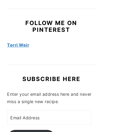
FOLLOW ME ON
PINTEREST
Terri Weir
SUBSCRIBE HERE
Enter your email address here and never
miss a single new recipe.
Email
Address