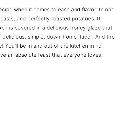
recipe when it comes to ease and flavor. In one
easts, and perfectly roasted potatoes. It
ken is covered in a delicious honey glaze that
 of delicious, simple, down-home flavor. And the
y! You’ll be in and out of the kitchen in no
ave an absolute feast that everyone loves.