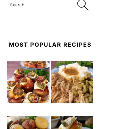
Search
MOST POPULAR RECIPES