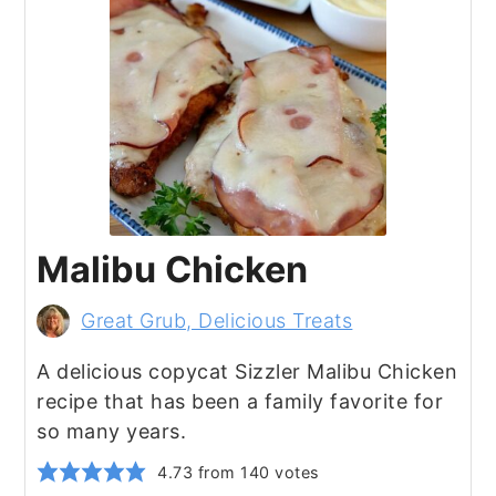
Malibu Chicken
Great Grub, Delicious Treats
A delicious copycat Sizzler Malibu Chicken
recipe that has been a family favorite for
so many years.
4.73
from
140
votes