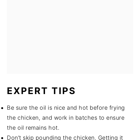
EXPERT TIPS
Be sure the oil is nice and hot before frying
the chicken, and work in batches to ensure
the oil remains hot.
Don’t skip pounding the chicken. Getting it