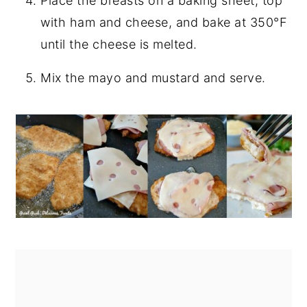
Place the breasts on a baking sheet, top
with ham and cheese, and bake at 350°F
until the cheese is melted.
Mix the mayo and mustard and serve.