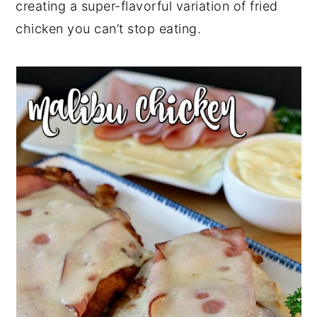
creating a super-flavorful variation of fried
r
o
r
r
chicken you can’t stop eating.
y
n
y
n
t
s
a
e
i
v
n
d
i
t
e
g
b
a
a
t
r
i
o
n