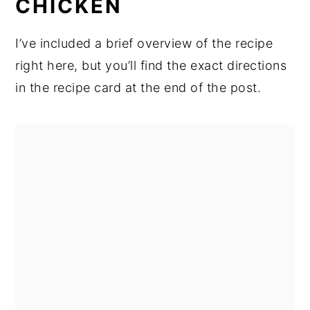
CHICKEN
I’ve included a brief overview of the recipe
right here, but you’ll find the exact directions
in the recipe card at the end of the post.