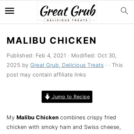
S
S
S
S
MALIBU CHICKEN
k
k
k
k
i
i
i
i
Published:
Feb 4, 2021
· Modified:
Oct 30,
p
p
p
p
2025
by
Great Grub, Delicious Treats
· · This
t
t
t
t
post may contain affiliate links
o
o
o
o
p
m
p
f
Jump to Recipe
r
a
r
o
i
i
i
o
My
Malibu Chicken
combines crispy fried
m
n
m
t
chicken with smoky ham and Swiss cheese,
a
c
a
e