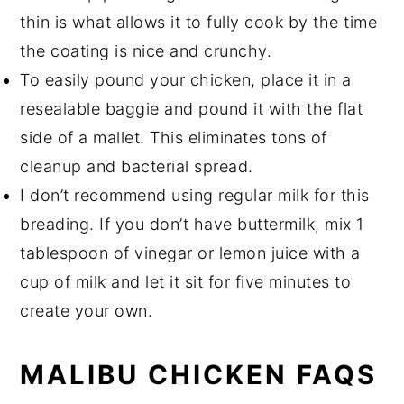
thin is what allows it to fully cook by the time
the coating is nice and crunchy.
To easily pound your chicken, place it in a
resealable baggie and pound it with the flat
side of a mallet. This eliminates tons of
cleanup and bacterial spread.
I don’t recommend using regular milk for this
breading. If you don’t have buttermilk, mix 1
tablespoon of vinegar or lemon juice with a
cup of milk and let it sit for five minutes to
create your own.
MALIBU CHICKEN FAQS