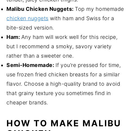
Malibu Chicken Nuggets:
Top my homemade
chicken nuggets
with ham and Swiss for a
bite-sized version.
Ham:
Any ham will work well for this recipe,
but I recommend a smoky, savory variety
rather than a sweeter one.
Semi-Homemade:
If you’re pressed for time,
use frozen fried chicken breasts for a similar
flavor. Choose a high-quality brand to avoid
that grainy texture you sometimes find in
cheaper brands.
HOW TO MAKE MALIBU