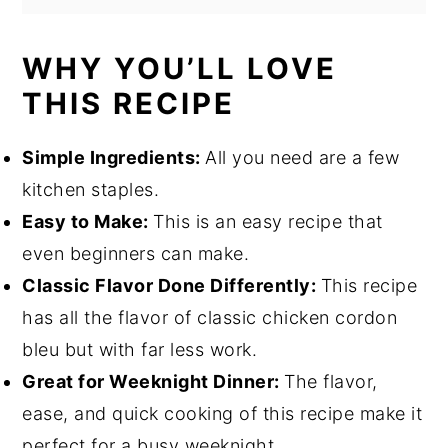
WHY YOU’LL LOVE
THIS RECIPE
Simple Ingredients:
All you need are a few
kitchen staples.
Easy to Make:
This is an easy recipe that
even beginners can make.
Classic Flavor Done Differently:
This recipe
has all the flavor of classic chicken cordon
bleu but with far less work.
Great for Weeknight Dinner:
The flavor,
ease, and quick cooking of this recipe make it
perfect for a busy weeknight.