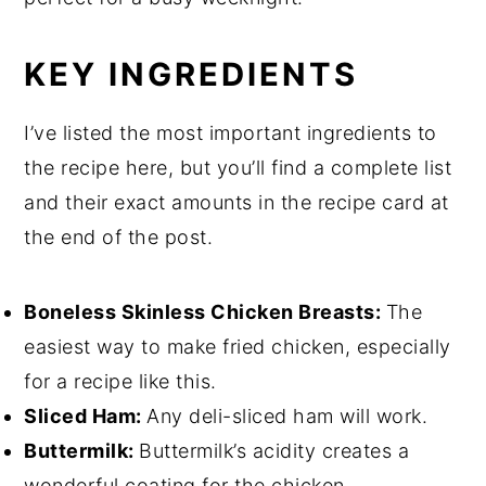
KEY INGREDIENTS
I’ve listed the most important ingredients to
the recipe here, but you’ll find a complete list
and their exact amounts in the recipe card at
the end of the post.
Boneless Skinless Chicken Breasts:
The
easiest way to make fried chicken, especially
for a recipe like this.
Sliced Ham:
Any deli-sliced ham will work.
Buttermilk:
Buttermilk’s acidity creates a
wonderful coating for the chicken.