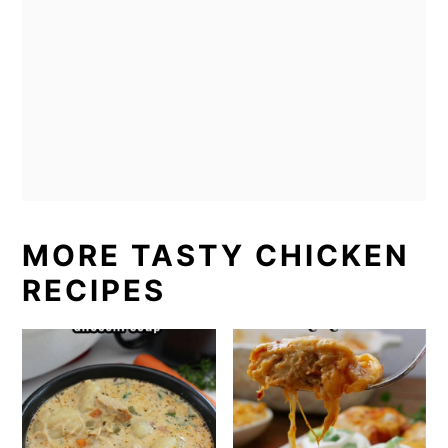
MORE TASTY CHICKEN
RECIPES