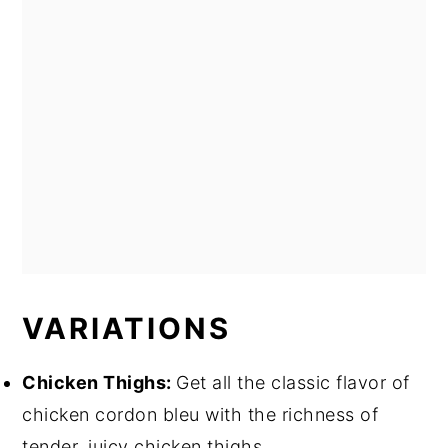
VARIATIONS
Chicken Thighs:
Get all the classic flavor of
chicken cordon bleu with the richness of
tender, juicy chicken thighs.