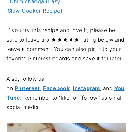
Chimichanga (Easy
Slow Cooker Recipe)
If you try this recipe and love it, please be
sure to leave a 5 ★★★★★ rating below and
leave a comment! You can also pin it to your
favorite Pinterest boards and save it for later.
Also, follow us
on
Pinterest
,
Facebook
,
Instagram
, and
You
Tube
. Remember to “like” or “follow” us on all
social media.