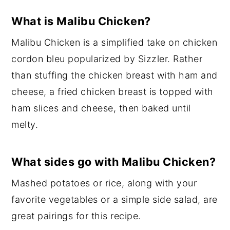
What is Malibu Chicken?
Malibu Chicken is a simplified take on chicken
cordon bleu popularized by Sizzler. Rather
than stuffing the chicken breast with ham and
cheese, a fried chicken breast is topped with
ham slices and cheese, then baked until
melty.
What sides go with Malibu Chicken?
Mashed potatoes or rice, along with your
favorite vegetables or a simple side salad, are
great pairings for this recipe.