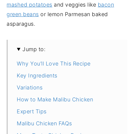
mashed potatoes
and veggies like
bacon
green beans
or lemon Parmesan baked
asparagus.
Jump to:
Why You’ll Love This Recipe
Key Ingredients
Variations
How to Make Malibu Chicken
Expert Tips
Malibu Chicken FAQs