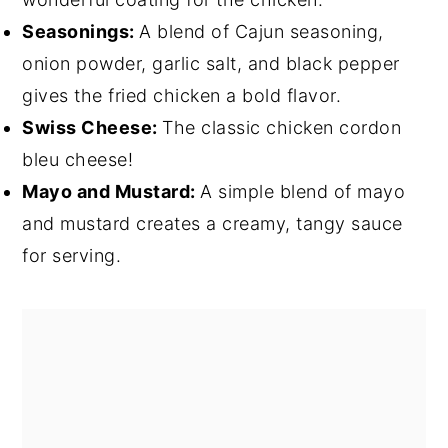
Seasonings:
A blend of Cajun seasoning,
onion powder, garlic salt, and black pepper
gives the fried chicken a bold flavor.
Swiss Cheese:
The classic chicken cordon
bleu cheese!
Mayo and Mustard:
A simple blend of mayo
and mustard creates a creamy, tangy sauce
for serving.