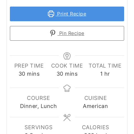
Print Recipe
Pin Recipe
PREP TIME
COOK TIME
TOTAL TIME
minutes
minutes
hour
30
mins
30
mins
1
hr
COURSE
CUISINE
Dinner, Lunch
American
SERVINGS
CALORIES