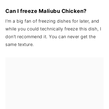
Can I freeze Maliubu Chicken?
I’m a big fan of freezing dishes for later, and
while you could technically freeze this dish, I
don’t recommend it. You can never get the
same texture.