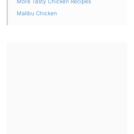
More Tasty Chicken Recipes
Malibu Chicken