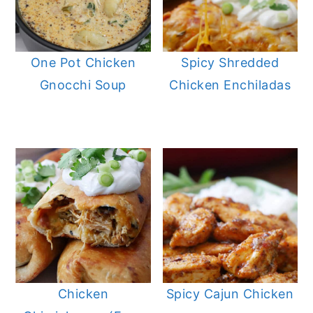
One Pot Chicken
Spicy Shredded
Gnocchi Soup
Chicken Enchiladas
Chicken
Spicy Cajun Chicken