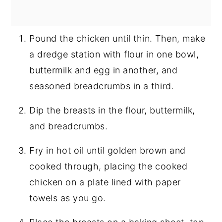
Pound the chicken until thin. Then, make
a dredge station with flour in one bowl,
buttermilk and egg in another, and
seasoned breadcrumbs in a third.
Dip the breasts in the flour, buttermilk,
and breadcrumbs.
Fry in hot oil until golden brown and
cooked through, placing the cooked
chicken on a plate lined with paper
towels as you go.