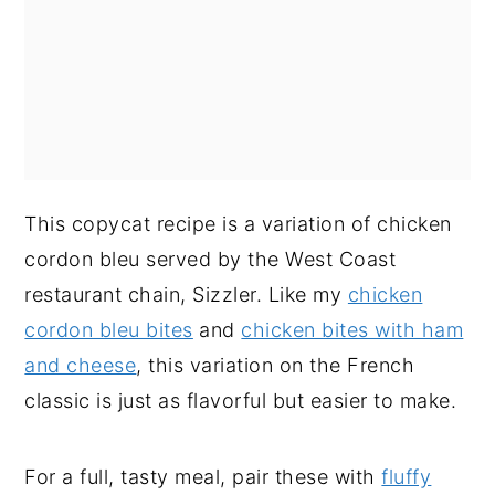
This copycat recipe is a variation of chicken
cordon bleu served by the West Coast
restaurant chain, Sizzler. Like my
chicken
cordon bleu bites
and
chicken bites with ham
and cheese
, this variation on the French
classic is just as flavorful but easier to make.
For a full, tasty meal, pair these with
fluffy